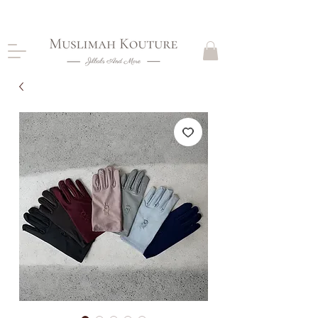
CLOSING DOWN, NO RETURNS, PLEASE READ
PRODUCT DESCRIPTIONS BEFORE PURCHASE