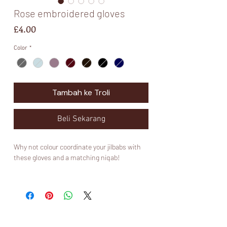
Rose embroidered gloves
Harga
£4.00
Color
*
Tambah ke Troli
Beli Sekarang
Why not colour coordinate your jilbabs with
these gloves and a matching niqab!
Please note that these gloves are not made
by Muslimah Kouture and are mainly for
aesthetics ✨. I would invest in a nice pair of
Muslimah Kouture touch screen gloves if you
would like some that will last you long and fit