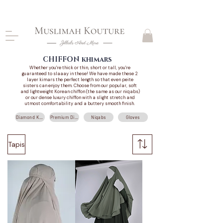
CLOSING DOWN, NO RETURNS, PLEASE READ
PRODUCT DESCRIPTIONS BEFORE PURCHASE
CHIFFON
khimars
Whether you're thick or thin, short or tall, you're
guaranteed to slaaay in these! We have made these 2
layer kimars the perfect length so that even peite
sisters can enjoy them. Choose from
our popular, soft
and lightweight Korean chiffon (the same as our niqabs)
or our dense luxury chiffon with a slight stretch and
utmost comfortability and a buttery smooth finish.
Diamond Khimars
Premium Diamond Khimars
Niqabs
Gloves
Tapis