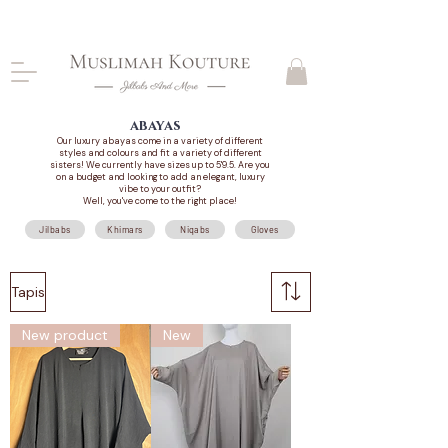
CLOSING DOWN, NO RETURNS, PLEASE READ
PRODUCT DESCRIPTIONS BEFORE PURCHASE
abayas
Our luxury abayas come in a variety of different
styles and colours and fit a variety of different
sisters! We currently have sizes up to 5'9.5. Are you
on a budget and looking to add an elegant, luxury
vibe to your outfit?
Well, you've come to the right place!
Jilbabs
Khimars
Niqabs
Gloves
Tapis
New product
New