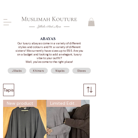
CLOSING DOWN, NO RETURNS, PLEASE READ
PRODUCT DESCRIPTIONS BEFORE PURCHASE
abayas
Our luxury abayas come in a variety of different
styles and colours and fit a variety of different
sisters! We currently have sizes up to 5'9.5. Are you
on a budget and looking to add an elegant, luxury
vibe to your outfit?
Well, you've come to the right place!
Jilbabs
Khimars
Niqabs
Gloves
Tapis
New product
Limited Edition