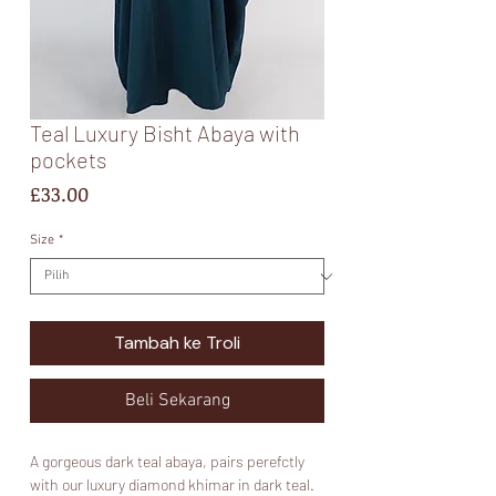
Teal Luxury Bisht Abaya with
pockets
Harga
£33.00
Size
*
Tambah ke Troli
Beli Sekarang
A gorgeous dark teal abaya, pairs perefctly
with our luxury diamond khimar in dark teal.