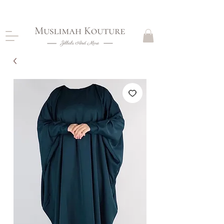
CLOSING DOWN, NO RETURNS, PLEASE READ
PRODUCT DESCRIPTIONS BEFORE PURCHASE