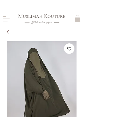
CLOSING DOWN, NO RETURNS, PLEASE READ
PRODUCT DESCRIPTIONS BEFORE PURCHASE