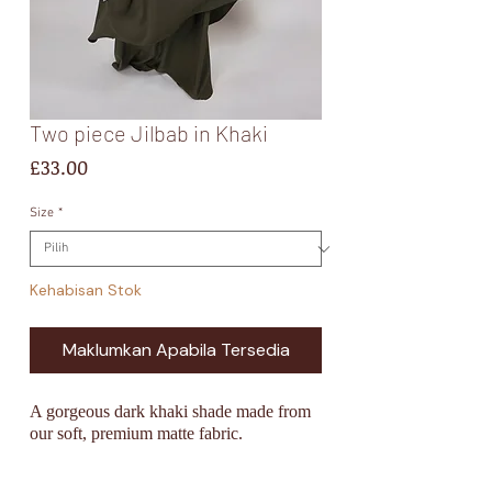
Two piece Jilbab in Khaki
Harga
£33.00
Size
*
Kehabisan Stok
Maklumkan Apabila Tersedia
A gorgeous dark khaki
shade made from
our soft, premium matte fabric.