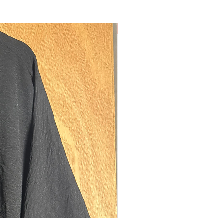
, ensuring a good fitting headpiece.
pockets on either side of the skirt, to
our possessions. Thick elastic cuffs,
New
a better fitting sleeve. Niqab ties, to
hin section of the jilbab as an
d niqab if desired.
model is 5'6 (size 8 UK).
regular fits best on sisters between
ts of 5'3-5'8. If you are 5'7/8 and also
d (above size UK 18) please size up to
easurements:
th: 132cms
ngth: 100cms
150cms
ning: Head opening: 30cms diamater.