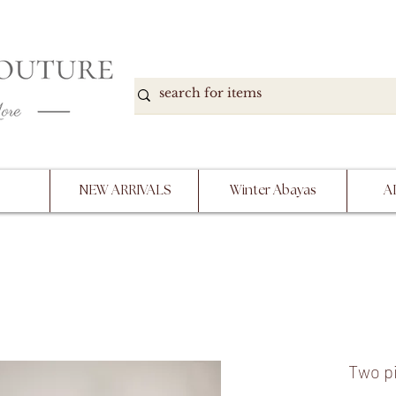
DOWN, NO RETURNS, PLEASE READ PRODUCT D
PURCHASE
NEW ARRIVALS
Winter Abayas
A
Two pi