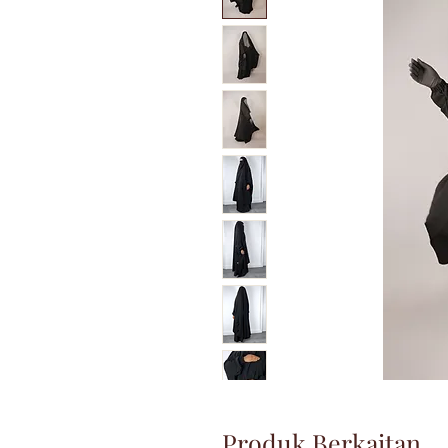
Produk Berkaitan