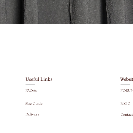
Top leng
Skirt le
Width: 
Head ope
fit).
Paparan Segera
For info
are taken
Useful Links
Websit
FAQ's
FORU
Size Guide
BLOG
Delivery
Contact