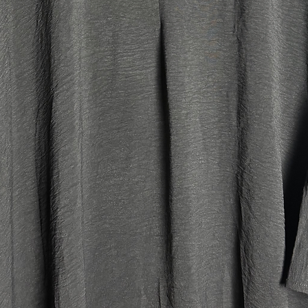
Tall:
Our main 
fits best
6'2.
Jilbab M
Top leng
Skirt le
Width: 
Head ope
Petite:
Our main 
petite p
the heigh
older kid
jilbabs. I
(above si
Jilbab M