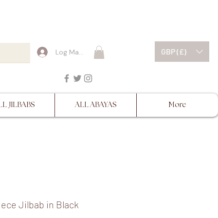
ESCRIPTIONS BEFORE
GBP (£)
Log Masuk
LL JILBABS
ALL ABAYAS
More
ece Jilbab in Black