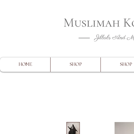
CLOSING 
HOME
SHOP
SHOP