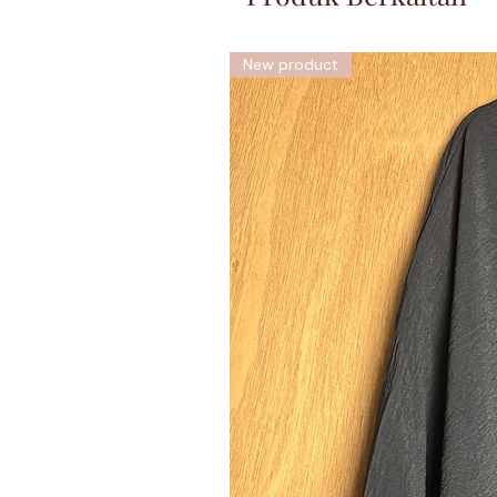
New product