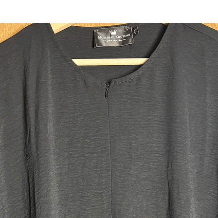
headband
Two deep 
fit all y
ensuring 
use the c
integrate
Size:
Regular:
Our main 
Our size 
the heigh
plus size
size tall.
Jilbab M
Top leng
Skirt le
Width: 
Head ope