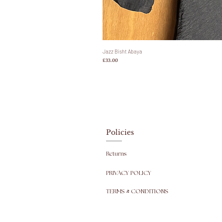
Jazz Bisht Abaya
Harga
£33.00
Policies
Returns
PRIVACY POLICY
TERMS & CONDITIONS