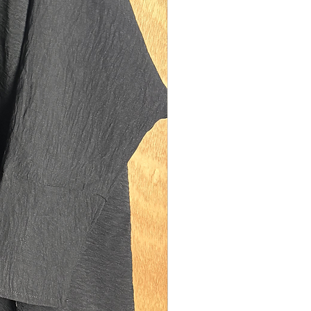
model is 5'10 (size UK 10). Our size tall
 on sisters between the heights of 5'8-
easurements:
th: 142cms
ngth: 110cms
150cms
ning: 30cms diamater (medium fit).
model is 5'1 (size UK 12). Our size
remium fits best on sisters between
ts of 4'8-5'2. They are also suitable for
s who are too tall for our kid's range of
f you are 5'1/5'2 and also plus sized
ze UK 16) please size up to size regular.
easurements: