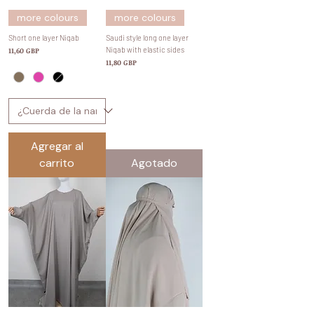
more colours
more colours
Short one layer Niqab
Saudi style long one layer
Precio
Niqab with elastic sides
11,60 GBP
Precio
11,80 GBP
Agregar al
carrito
Agotado