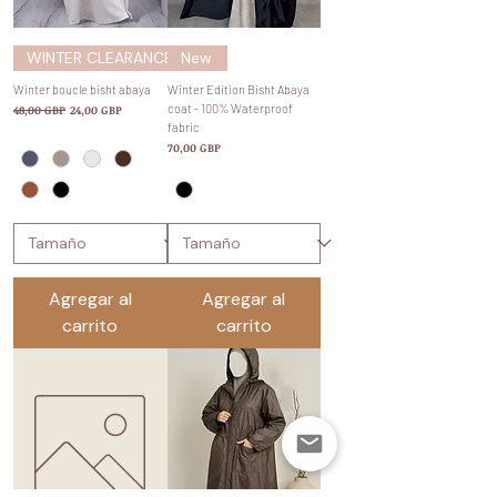
WINTER CLEARANCE SALE
New
Winter boucle bisht abaya
Winter Edition Bisht Abaya
Precio
Precio de oferta
coat - 100% Waterproof
48,00 GBP
24,00 GBP
fabric
Precio
70,00 GBP
Agregar al
Agregar al
carrito
carrito