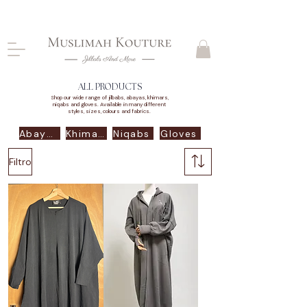
CLOSING DOWN, NO RETURNS, PLEASE READ
PRODUCT DESCRIPTIONS BEFORE PURCHASE
ALL PRODUCTS
Shop our wide range of jilbabs, abayas, khimars,
niqabs and gloves. Available in many different
styles, sizes, colours and fabrics.
Abayas
Khimars
Niqabs
Gloves
Filtro