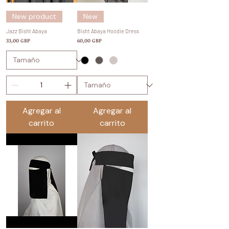
New product
New
Jazz Bisht Abaya
Bisht Abaya Hoodie Dress
Precio
Precio
33,00 GBP
60,00 GBP
Agregar al
Agregar al
carrito
carrito