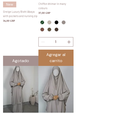
New
Chiffon khimar in many
colours
Greige Luxury Bisht Abaya
Precio
37,00 GBP
with pockets and nursing zip
Precio
34,00 GBP
Agregar al
Agotado
carrito