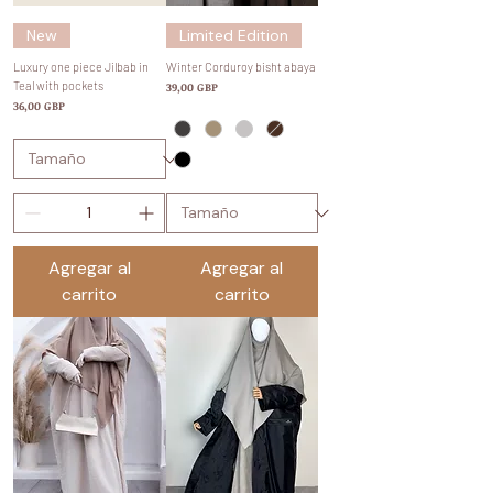
New
Limited Edition
Luxury one piece Jilbab in
Winter Corduroy bisht abaya
Teal with pockets
Precio
39,00 GBP
Precio
36,00 GBP
Agregar al
Agregar al
carrito
carrito