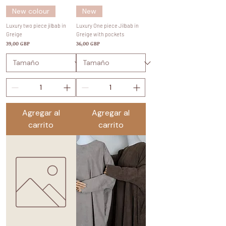
New colour
New
Luxury two piece jilbab in
Luxury One piece Jilbab in
Greige
Greige with pockets
Precio
Precio
39,00 GBP
36,00 GBP
Agregar al
Agregar al
carrito
carrito