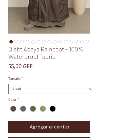
Bisht Abaya Raincoat - 100%
Waterproof fabric
Precio
55,00 GBP
Tamaño
*
Color
*
Agregar al carrito