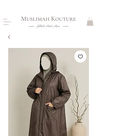
CLOSING DOWN, NO RETURNS, PLEASE READ
PRODUCT DESCRIPTIONS BEFORE PURCHASE