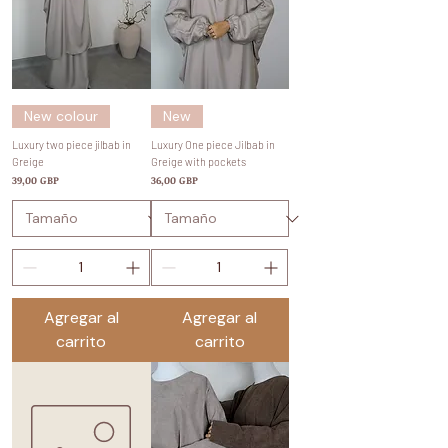
New colour
New
Luxury two piece jilbab in
Luxury One piece Jilbab in
Greige
Greige with pockets
Precio
Precio
39,00 GBP
36,00 GBP
Agregar al
Agregar al
carrito
carrito