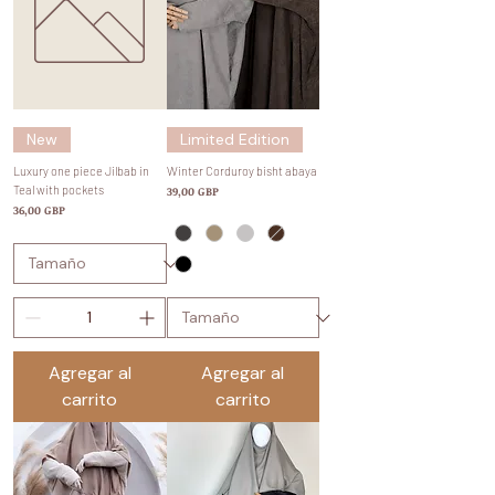
New
Limited Edition
Luxury one piece Jilbab in
Winter Corduroy bisht abaya
Teal with pockets
Precio
39,00 GBP
Precio
36,00 GBP
Agregar al
Agregar al
carrito
carrito