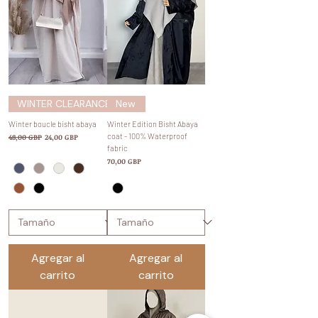
WINTER CLEARANCE SALE
New
Winter boucle bisht abaya
Winter Edition Bisht Abaya
Precio
Precio de oferta
coat - 100% Waterproof
48,00 GBP
24,00 GBP
fabric
Precio
70,00 GBP
Agregar al
Agregar al
carrito
carrito