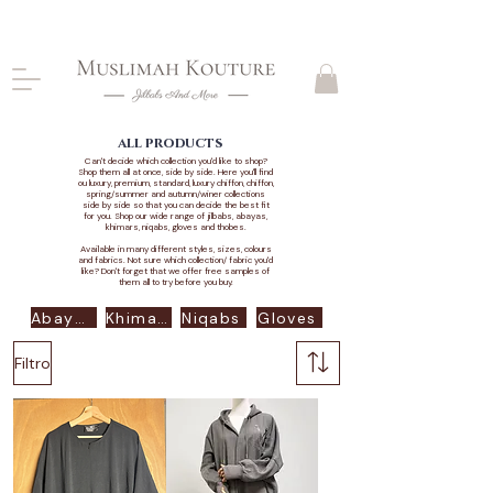
CLOSING DOWN, NO RETURNS, PLEASE READ
PRODUCT DESCRIPTIONS BEFORE PURCHASE
all products
Can't decide which collection you'd like to shop?
Shop them all at once, side by side. Here you'll find
ou luxury, premium, standard, luxury chiffon, chiffon,
spring/summer and autumn/winer collections
side by side so that you can decide the best fit
for you. Shop our wide range of jilbabs, abayas,
khimars, niqabs, gloves and thobes.
Available in many different styles, sizes, colours
and fabrics. Not sure which collection/ fabric you'd
like? Don't forget that we offer free samples of
them all to try before you buy.
Abayas
Khimars
Niqabs
Gloves
Filtro