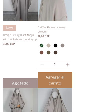
New
Chiffon khimar in many
colours
Greige Luxury Bisht Abaya
Precio
37,00 GBP
with pockets and nursing zip
Precio
34,00 GBP
Agregar al
Agotado
carrito