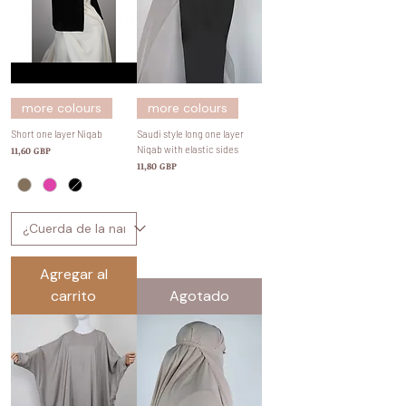
more colours
more colours
Short one layer Niqab
Saudi style long one layer
Precio
Niqab with elastic sides
11,60 GBP
Precio
11,80 GBP
Agregar al
carrito
Agotado