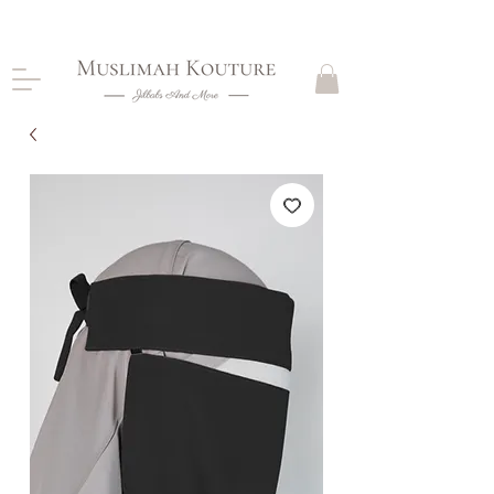
CLOSING DOWN, NO RETURNS, PLEASE READ
PRODUCT DESCRIPTIONS BEFORE PURCHASE