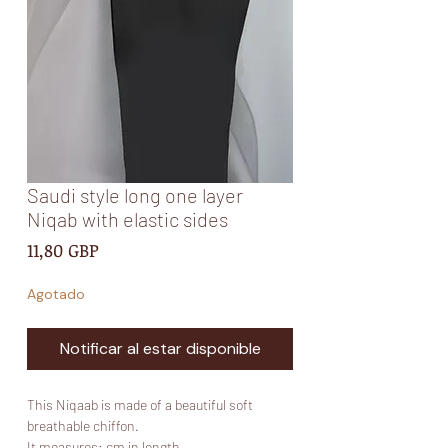
Saudi style long one layer
Niqab with elastic sides
Precio
11,80 GBP
Agotado
Notificar al estar disponible
This Niqaab is made of a beautiful soft
breathable chiffon.
It measures: cm in length