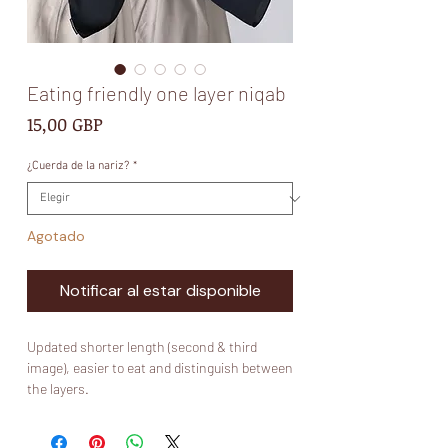
Eating friendly one layer niqab
Precio
15,00 GBP
¿Cuerda de la nariz?
*
Agotado
Notificar al estar disponible
Updated shorter length (second & third
image), easier to eat and distinguish between
the layers.