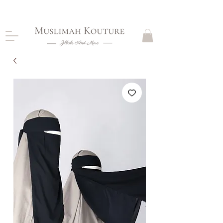
CLOSING DOWN, NO RETURNS, PLEASE READ
PRODUCT DESCRIPTIONS BEFORE PURCHASE