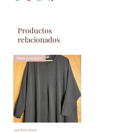
Productos
relacionados
New product
New
Jazz Bisht Abaya
Bisht Abaya Hoodie Dress