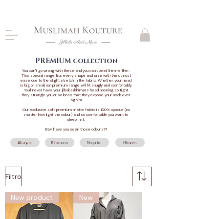
CLOSING DOWN, NO RETURNS, PLEASE READ
PRODUCT DESCRIPTIONS BEFORE PURCHASE
PREMIUM collection
You can't go wrong with these and you can't beat them either.
This special range fits every shape and size with the utmost
ease due to the slight stretch in the fabric. Whether your head
is big or small, our premium range will fit snugly and comfortably.
You'll never have your jilbabs/khimars head opening so tight
they strangle you or so loose that they expose your neck ever
again!
Our exclusive soft, premium matte fabric is 100% opaque (no
matter how light the colour) and so comfortable you want to
sleep in it.
Btw, have you seen those colours?!
Abayas
Khimars
Niqabs
Gloves
Filtro
New product
New