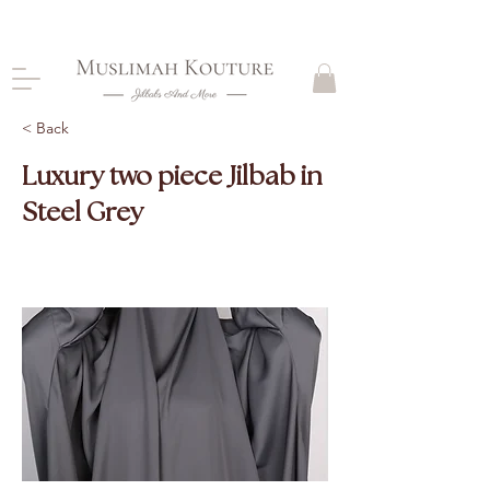
CLOSING DOWN, NO RETURNS, PLEASE READ
PRODUCT DESCRIPTIONS BEFORE PURCHASE
< Back
Luxury two piece Jilbab in
Steel Grey