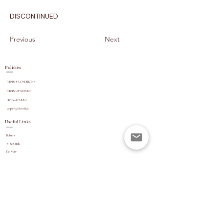
DISCONTINUED
Previous
Next
Policies
TERMS & CONDITIONS
TERMS OF SERVICE
PRIVACY POLICY
copyright
notice
Useful Links
Returns
Size Guide
Delivery
payment options
Stock Updates
REVIEWS
Website Navigation