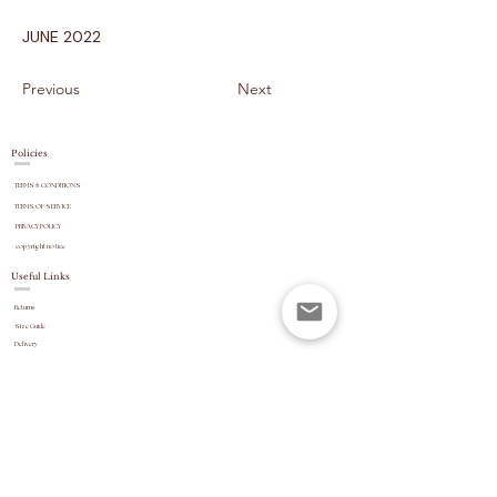
JUNE 2022
Previous
Next
Policies
TERMS & CONDITIONS
TERMS OF SERVICE
PRIVACY POLICY
copyright
notice
Useful Links
Returns
Size Guide
Delivery
payment options
Stock Updates
REVIEWS
Website Navigation