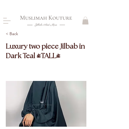
CLOSING DOWN, NO RETURNS, PLEASE READ
PRODUCT DESCRIPTIONS BEFORE PURCHASE
< Back
Luxury two piece Jilbab in
Dark Teal (TALL)