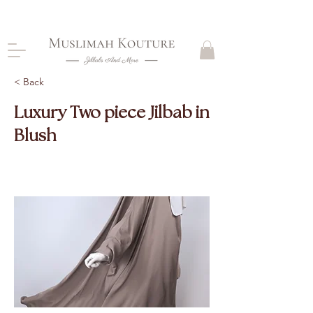
CLOSING DOWN, NO RETURNS, PLEASE READ
PRODUCT DESCRIPTIONS BEFORE PURCHASE
< Back
Luxury Two piece Jilbab in
Blush