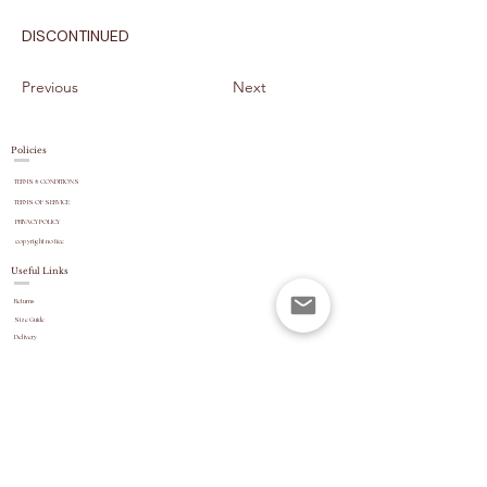
DISCONTINUED
Previous
Next
Policies
TERMS & CONDITIONS
TERMS OF SERVICE
PRIVACY POLICY
copyright
notice
Useful Links
Returns
Size Guide
Delivery
payment options
Stock Updates
REVIEWS
Website Navigation