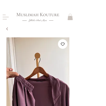
CLOSING DOWN, NO RETURNS, PLEASE READ
PRODUCT DESCRIPTIONS BEFORE PURCHASE