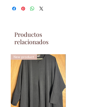
Fabric:
Wool Peach
What is wool peach?
Wool peach is a polyester based fabric. It
gets its name from the softness of the
Productos
fabric, this is not wool/thick/warm fabric
relacionados
rather it is very soft and lightweight. This
range of jilbabs are perfect for everyday use
as they are very casual and comfortable.
New product
New
Features:
Our jilbabs feature a single layer tie back
headband, ensuring a good fitting headpiece.
Two deep pockets on either side of the skirt,
to fit all your possessions. Thick elastic
cuffs, ensuring a better fitting sleeve. Niqab
ties, to use the chin section of the jilbab as
an integrated niqab if desired.