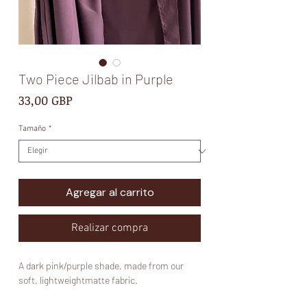
Two Piece Jilbab in Purple
Precio
33,00 GBP
Tamaño
*
Agregar al carrito
Realizar compra
A dark pink/purple shade, made from our
soft, lightweightmatte fabric.