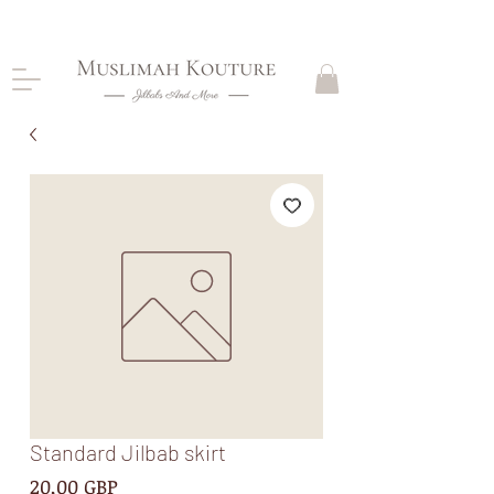
CLOSING DOWN, NO RETURNS, PLEASE READ
PRODUCT DESCRIPTIONS BEFORE PURCHASE
Standard Jilbab skirt
Precio
20,00 GBP