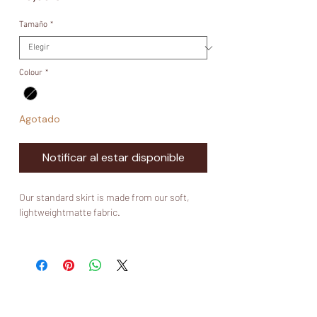
Tamaño
*
Colour
*
Agotado
Notificar al estar disponible
Our standard skirt is made from our soft,
lightweightmatte fabric.
Fabric:
Wool Peach
What is wool peach?
Wool peach is a polyester based fabric. It