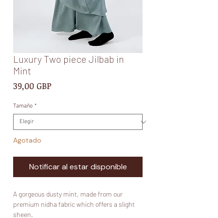
Luxury Two piece Jilbab in
Mint
Precio
39,00 GBP
Tamaño
*
Agotado
Notificar al estar disponible
A gorgeous dusty mint, made from our
premium nidha fabric which offers a slight
sheen.