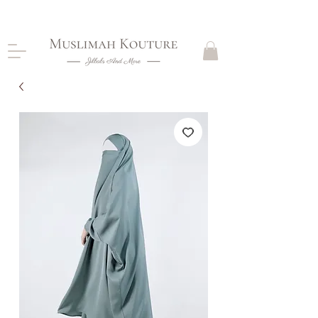
CLOSING DOWN, NO RETURNS, PLEASE READ
PRODUCT DESCRIPTIONS BEFORE PURCHASE