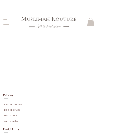
CLOSING DOWN, NO RETURNS, PLEASE READ
PRODUCT DESCRIPTIONS BEFORE PURCHASE
Policies
TERMS & CONDITIONS
TERMS OF SERVICE
PRIVACY POLICY
copyright
notice
Useful Links