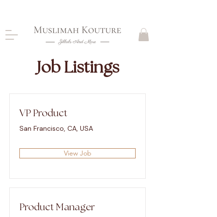
CLOSING DOWN, NO RETURNS, PLEASE READ
PRODUCT DESCRIPTIONS BEFORE PURCHASE
Job Listings
VP Product
San Francisco, CA, USA
View Job
Product Manager