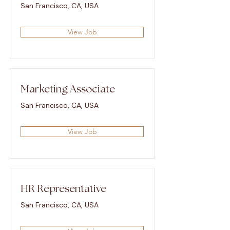
San Francisco, CA, USA
View Job
Marketing Associate
San Francisco, CA, USA
View Job
HR Representative
San Francisco, CA, USA