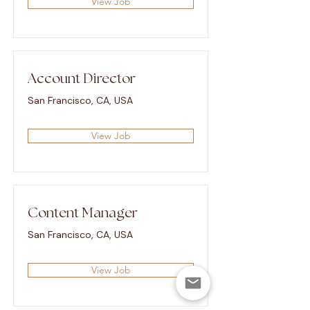
View Job
Account Director
San Francisco, CA, USA
View Job
Content Manager
San Francisco, CA, USA
View Job