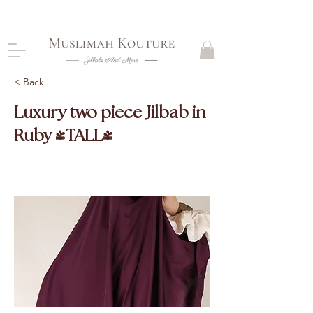
CLOSING DOWN, NO RETURNS, PLEASE READ
PRODUCT DESCRIPTIONS BEFORE PURCHASE
< Back
Luxury two piece Jilbab in
Ruby (TALL)