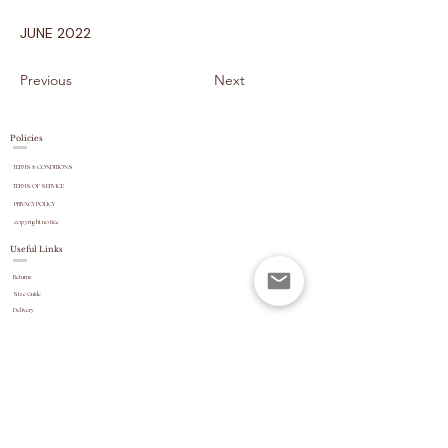
JUNE 2022
Previous
Next
Policies
TERMS & CONDITIONS
TERMS OF SERVICE
PRIVACY POLICY
copyright
notice
Useful Links
Returns
Size Guide
Delivery
payment options
Stock Updates
REVIEWS
Website Navigation