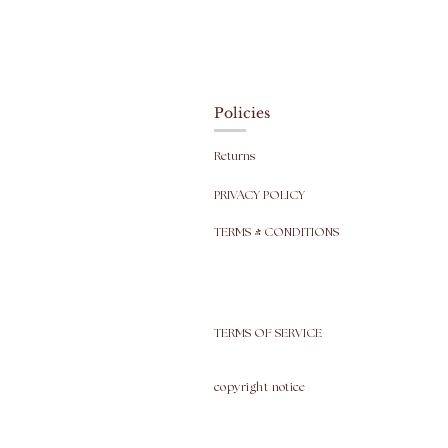
Policies
Returns
PRIVACY POLICY
TERMS & CONDITIONS
TERMS OF SERVICE
copyright
notice