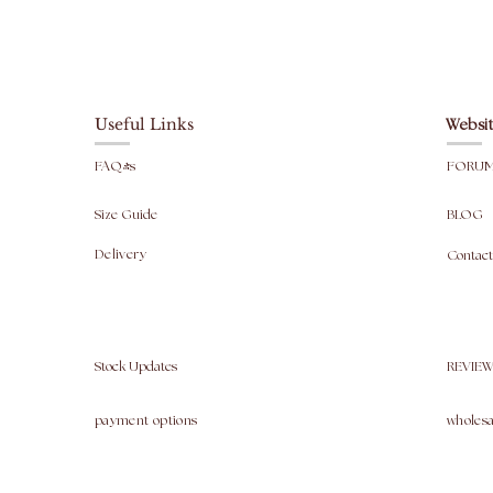
Useful Links
Websit
FAQ's
FORU
Size Guide
BLOG
Delivery
Contact
Stock Updates
REVIEW
payment options
wholesa