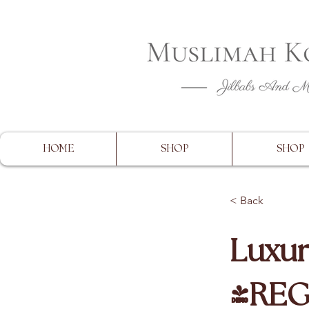
CLOSING 
HOME
SHOP
SHOP
< Back
Luxur
(RE