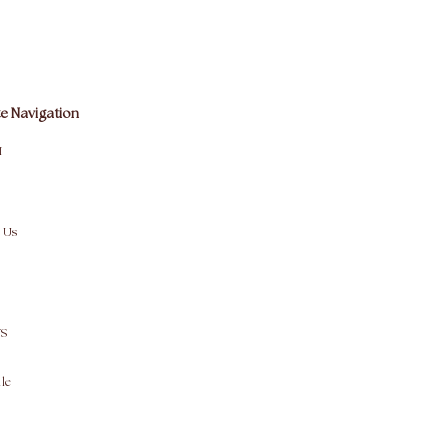
e Navigation
M
 Us
S
le