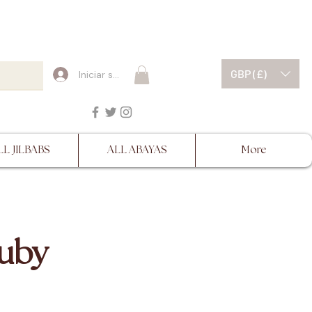
ESCRIPTIONS BEFORE
GBP (£)
Iniciar sesión
LL JILBABS
ALL ABAYAS
More
Ruby