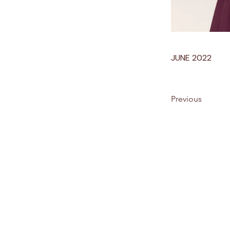
JUNE 2022
Previous