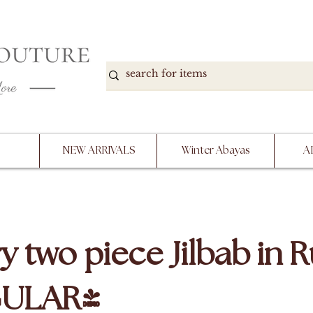
DOWN, NO RETURNS, PLEASE READ PRODUCT D
PURCHASE
NEW ARRIVALS
Winter Abayas
A
y two piece Jilbab in 
GULAR)