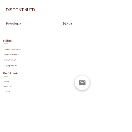
DISCONTINUED
Previous
Next
Policies
TERMS & CONDITIONS
TERMS OF SERVICE
PRIVACY POLICY
copyright
notice
Useful Links
Returns
Size Guide
Delivery
payment options
Stock Updates
REVIEWS
Website Navigation