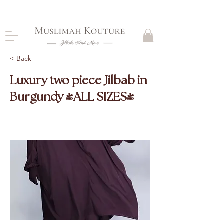
CLOSING DOWN, NO RETURNS, PLEASE READ
PRODUCT DESCRIPTIONS BEFORE PURCHASE
< Back
Luxury two piece Jilbab in
Burgundy (ALL SIZES)