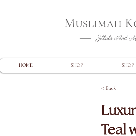
CLOSING 
HOME
SHOP
SHOP
< Back
Luxur
Teal 