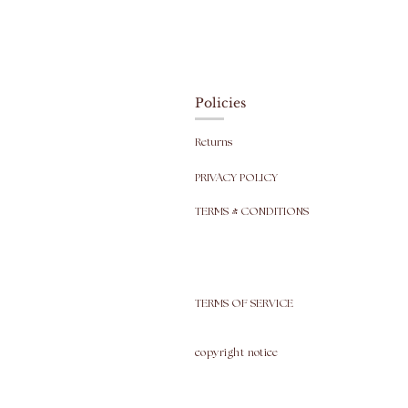
Policies
Returns
PRIVACY POLICY
TERMS & CONDITIONS
TERMS OF SERVICE
copyright
notice