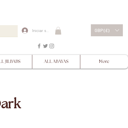
ESCRIPTIONS BEFORE
GBP (£)
Iniciar sesión
LL JILBABS
ALL ABAYAS
More
Dark