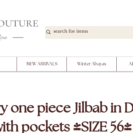
DOWN, NO RETURNS, PLEASE READ PRODUCT D
PURCHASE
NEW ARRIVALS
Winter Abayas
A
y one piece Jilbab in 
with pockets (SIZE 56)