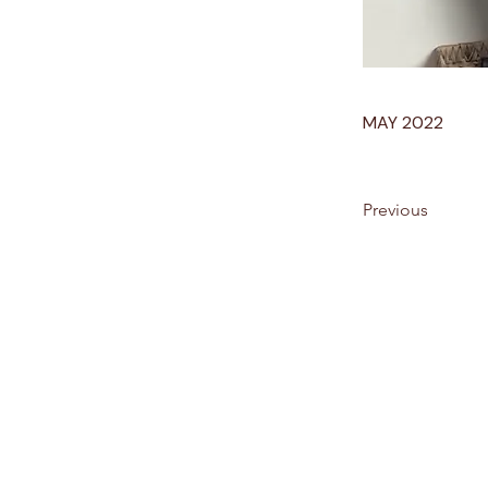
MAY 2022
Previous