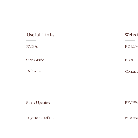
Useful Links
Websit
FAQ's
FORU
Size Guide
BLOG
Delivery
Contact
Stock Updates
REVIEW
payment options
wholesa