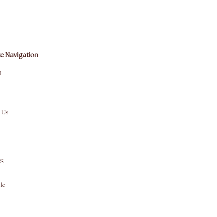
e Navigation
M
 Us
S
le