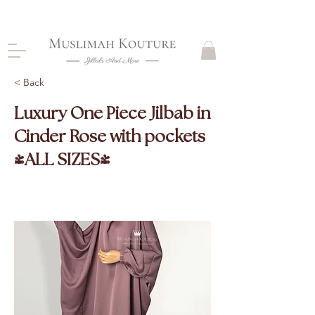
CLOSING DOWN, NO RETURNS, PLEASE READ
PRODUCT DESCRIPTIONS BEFORE PURCHASE
< Back
Luxury One Piece Jilbab in
Cinder Rose with pockets
(ALL SIZES)