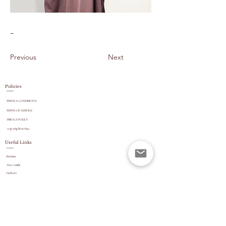
-
Previous
Next
Policies
TERMS & CONDITIONS
TERMS OF SERVICE
PRIVACY POLICY
copyright
notice
Useful Links
Returns
Size Guide
Delivery
payment options
Stock Updates
REVIEWS
Website Navigation