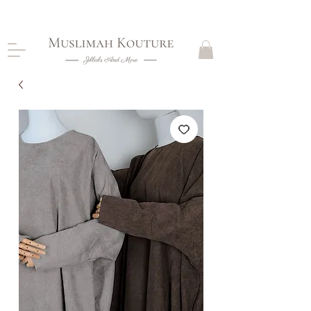
CLOSING DOWN, NO RETURNS, PLEASE READ
PRODUCT DESCRIPTIONS BEFORE PURCHASE