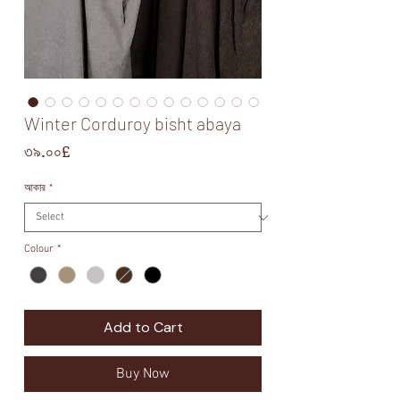
Winter Corduroy bisht abaya
Price
৩৯.০০£
আকার
*
Colour
*
Add to Cart
Buy Now