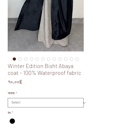
Winter Edition Bisht Abaya
coat - 100% Waterproof fabric
Price
৭০.০০£
আকার
*
রঙ
*