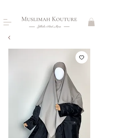
CLOSING DOWN, NO RETURNS, PLEASE READ
PRODUCT DESCRIPTIONS BEFORE PURCHASE