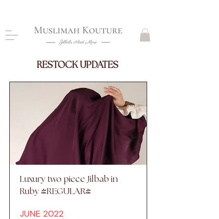
CLOSING DOWN, NO RETURNS, PLEASE READ
PRODUCT DESCRIPTIONS BEFORE PURCHASE
RESTOCK UPDATES
Luxury two piece Jilbab in
Ruby (REGULAR)
JUNE 2022