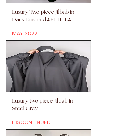
Luxury Two piece Jilbab in
Dark Emerald (PETITE)
MAY 2022
Luxury two piece Jilbab in
Steel Grey
DISCONTINUED