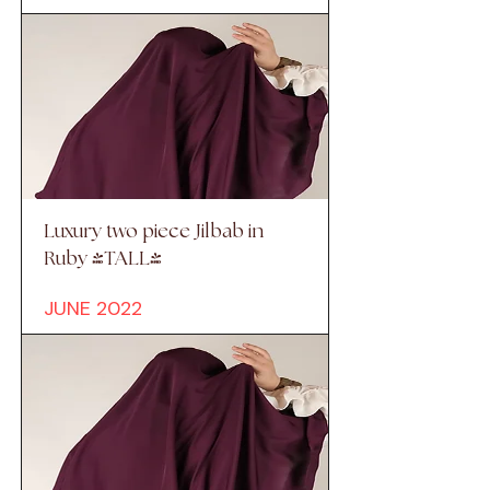
Luxury two piece Jilbab in
Ruby (TALL)
JUNE 2022