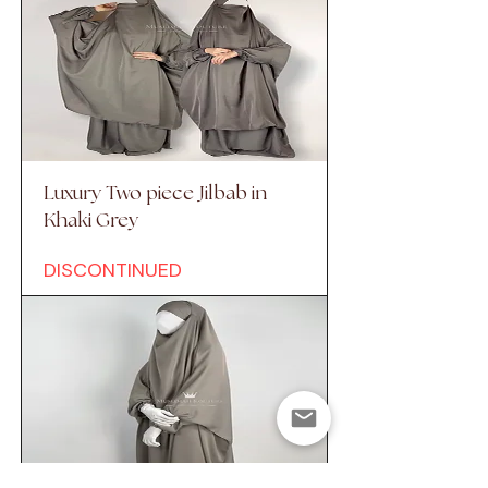
Luxury Two piece Jilbab in
Khaki Grey
DISCONTINUED