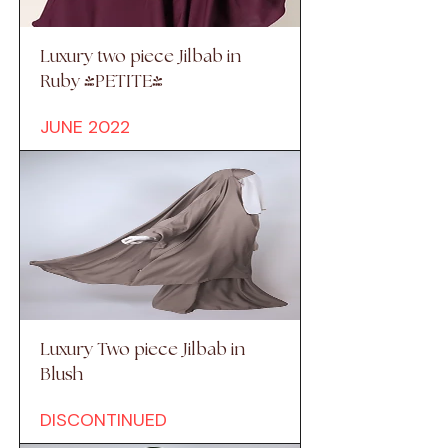
Luxury two piece Jilbab in
Ruby (PETITE)
JUNE 2022
Luxury Two piece Jilbab in
Blush
DISCONTINUED