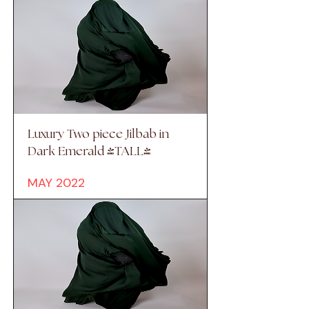
Luxury Two piece Jilbab in
Dark Emerald (TALL)
MAY 2022