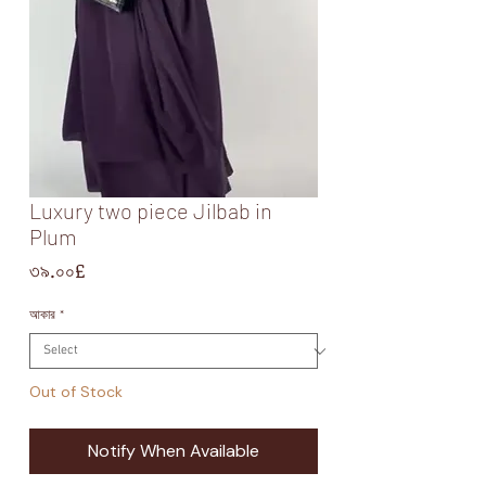
Luxury two piece Jilbab in
Plum
Price
৩৯.০০£
আকার
*
Out of Stock
Notify When Available