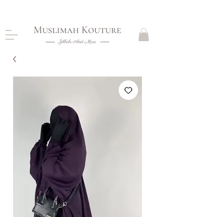
CLOSING DOWN, NO RETURNS, PLEASE READ
PRODUCT DESCRIPTIONS BEFORE PURCHASE