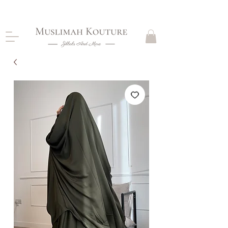
CLOSING DOWN, NO RETURNS, PLEASE READ
PRODUCT DESCRIPTIONS BEFORE PURCHASE