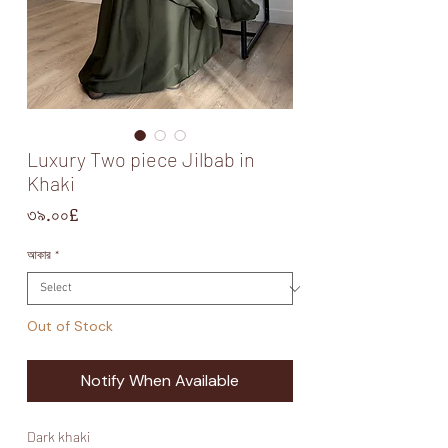
Luxury Two piece Jilbab in
Khaki
Price
৩৯.০০£
আকার
*
Out of Stock
Notify When Available
Dark khaki