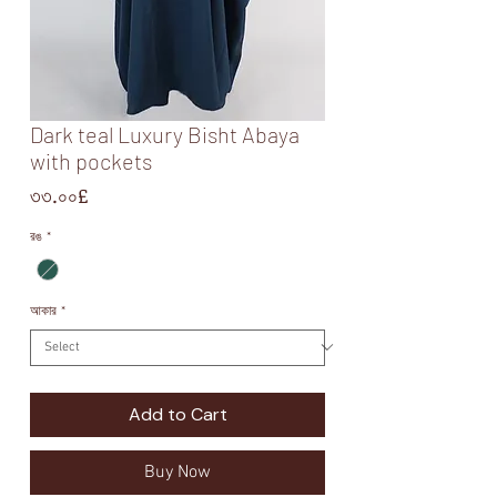
Dark teal Luxury Bisht Abaya
with pockets
Price
৩৩.০০£
রঙ
*
আকার
*
Add to Cart
Buy Now