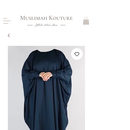
CLOSING DOWN, NO RETURNS, PLEASE READ
PRODUCT DESCRIPTIONS BEFORE PURCHASE