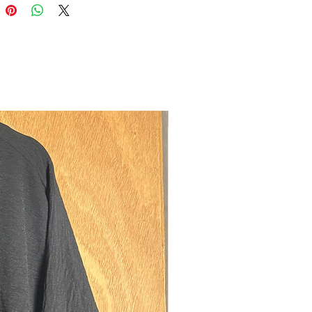
ya is made from a the famous luxurious
c. It has a slight sheen to it and is
tweight. This fabric is popular in Saudi
surrounding countries because of the
rienced there. It’s not a fragile fabric
নতুন
 lot of air in alhamdulillah. Due to the
and fluidity of the fabric, it is advised
 skirt or appropriate loose
undearneath. This is advised with any
ht single layered garment to prevent
 getting exposed due to wind or light.
:
a consists of a straight cut sleeve
en zip pockets on both sides. These
ve a simplistic elegant design and
ves so that they don't slip down whilst
our arms. They can be combined