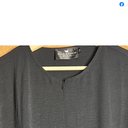
Fabric:
This aba
nida fabri
very ligh
and the 
heat expe
yet lets a
lightness 
to wear a
garment 
lightweig
your legs
Qualities
This abay
and hidd
abayas ha
slim slee
moving y