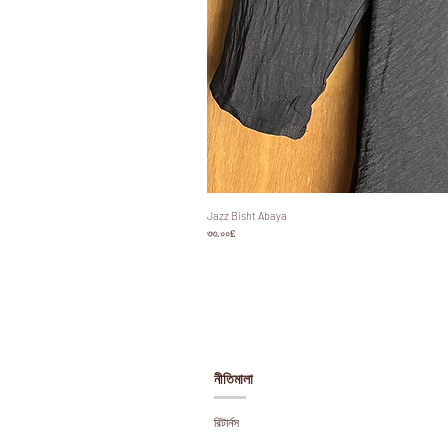
Jazz Bisht Abaya
Price
৩৩.০০£
নীতিমালা
রিটার্নস