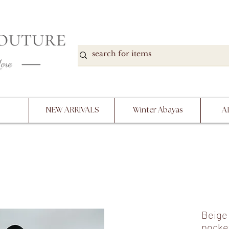
DOWN, NO RETURNS, PLEASE READ PRODUCT D
PURCHASE
NEW ARRIVALS
Winter Abayas
A
Beige 
pocke