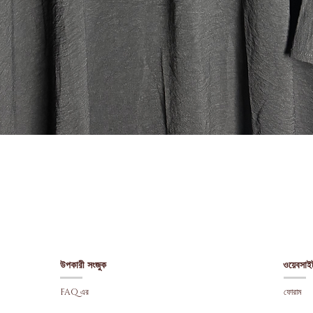
Quick View
উপকারী সংজুক
ওয়েবসাই
FAQ এর
ফোরাম