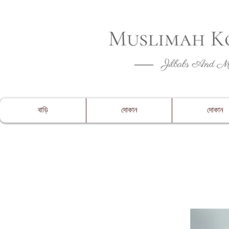
CLOSING 
বাড়ি
দোকান
দোকান