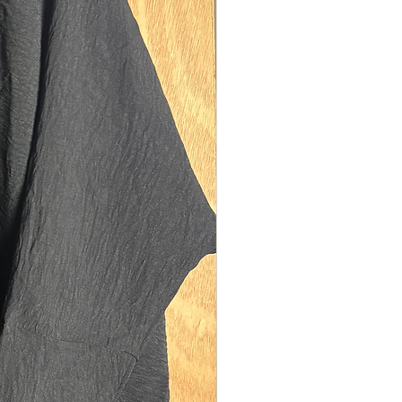
y with our matching luxury diamond
for a complete elegant and modest MK
ote that the khimar is not included
be purchased seperately*