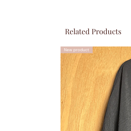
Related Products
New product