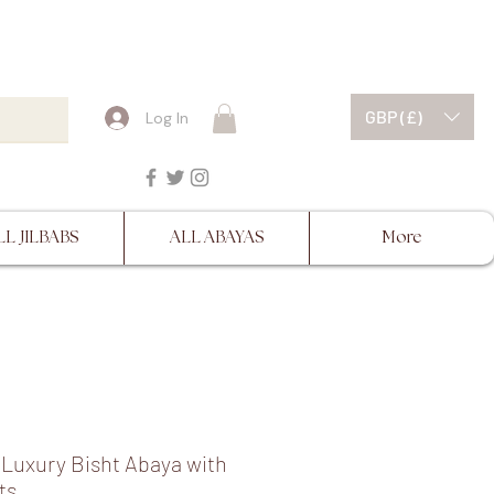
ESCRIPTIONS BEFORE
GBP (£)
Log In
LL JILBABS
ALL ABAYAS
More
Luxury Bisht Abaya with
ts