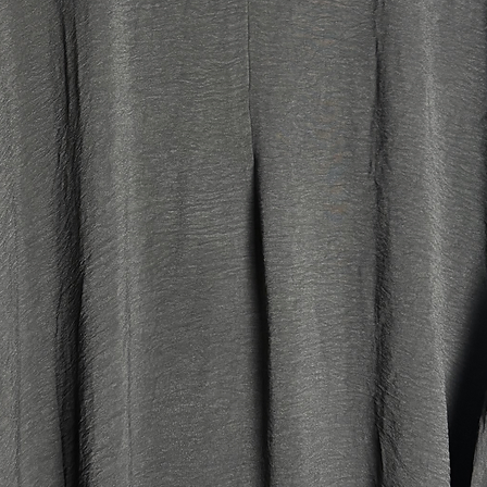
perfectl
khimars 
look 🤍
*Please n
and can 