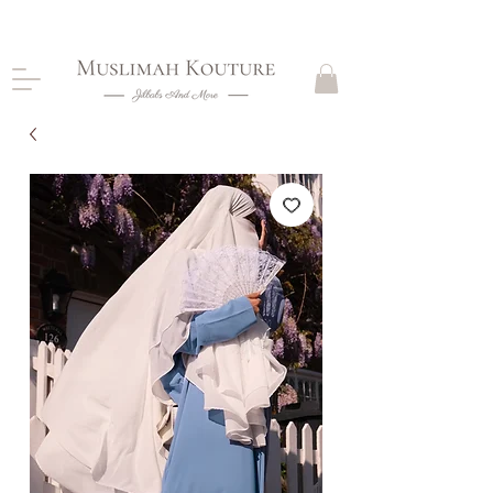
CLOSING DOWN, NO RETURNS, PLEASE READ
PRODUCT DESCRIPTIONS BEFORE PURCHASE