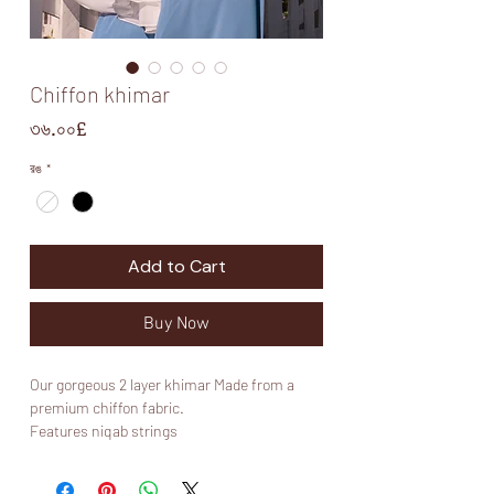
Chiffon khimar
Price
৩৬.০০£
রঙ
*
Add to Cart
Buy Now
Our gorgeous 2 layer khimar Made from a
premium chiffon fabric.
Features niqab strings
Please note that the white colour may be see
through in certain lighting so it’s advised to