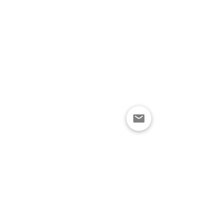
নীতিমালা