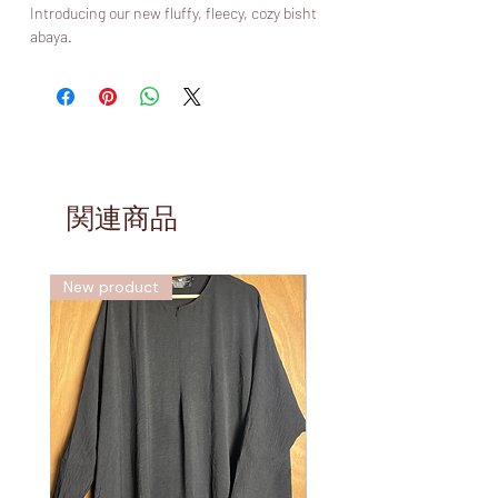
Introducing our new fluffy, fleecy, cozy bisht
abaya.
Discover the epitome of elegance and
functionality. This versatile garment features
a modern, comforting and modest design,
granting you warmth without compromising
modesty and enhanced with two hidden
pockets on each side which are lined with
the same cozy boucle style fabric as the
関連商品
abaya itself, keeping your hands toasty 🧤.
Choose from a versatile range of colors to
express your individuality and elevate your
New product
新しい
modest wardrobe with our new boucle abaya.
Crafted from a perfect fabric for cold
weathers, this abaya is both warm, cozy and
functional, stylish and practical. Forget
about your iron this winter as you won’t need
it with this! The days are short enough
without having to waste time on ironing.
Complete your ensemble with a diamond
Khimar (sold separately) for a coordinated