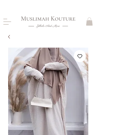
CLOSING DOWN, NO RETURNS, PLEASE READ
PRODUCT DESCRIPTIONS BEFORE PURCHASE