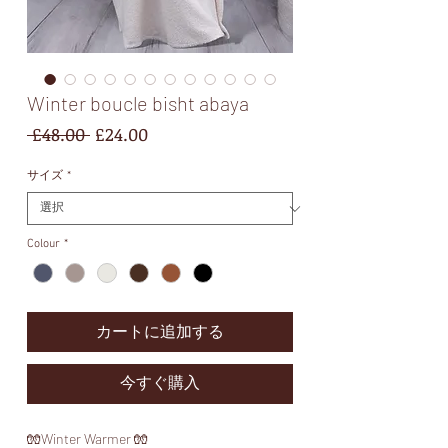
Winter boucle bisht abaya
通
セ
 £48.00 
£24.00
常
ー
価
ル
サイズ
*
格
価
格
Colour
*
カートに追加する
今すぐ購入
🧤Winter Warmer 🧤