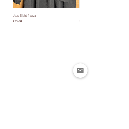
look.
Size:
This abaya comes in 5 different sizes:
Jazz Bisht Abaya
Bisht Abaya Hoodie Dress
価格
価格
£33.00
£60.00
Size 50: 4'9-5’0 height
Size 52: 5’1-5’2 height
Size 54: 5’3-5’4 height
Size 56: 5'5-5’6 height
Size 58: 5’7-5’8 height
Please buy 1-2 sizes down if not pairing with
winter boots/platform shoes as the slightest
bend can result in the abaya touching the
floor- not optimal in wet weather.
Sizing is Based off a UK size 4-16.
Width (all sizes) 130cm excluding sleeves.
ポリシー