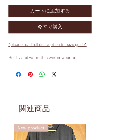
カートに追加する
今すぐ購入
*please read full description for size guide*
Be dry and warm this winter wearing
Muslimah Koutures fur lined Bisht abaya
waterproof coat.
-
Our popular Bisht abaya raincoat has been
improved to offer you protection not only
from wet weather but also from the coldest
of winds.
関連商品
-
Our quality coat is made from a highly
durable fabric treated with DWR and PU
New product
新しい
coating, making it 100% waterproof. These
coats are made to be the width of a Bisht