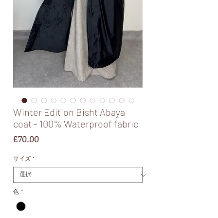
Winter Edition Bisht Abaya
coat - 100% Waterproof fabric
価
£70.00
格
サイズ
*
色
*