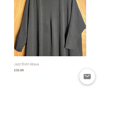
abaya or jilbab which are generally also wide.
This is because (as many of us have
experienced) a tighter fitting coat will cinch
in the sleeves of a Bisht abaya/jilbab which
simultaneously lifts up the bottom of it and
can expose the ankles/legs. Taking that into
account, our coats are designed to be wide
enough to eradicate that issue completely so
that your modesty is never compromised.
-
Jazz Bisht Abaya
Bisht Abaya Hoodie Dress
Features:
価格
価格
£33.00
£60.00
-
•100% waterproof fabric. The coat is treated
with DWR so that water cannot
penetrate the fabric of the coat.
•Removable keychain and inside pocket to
keep your keys and other valuables safe
•Jilbab and Bisht abaya friendly due to the
wide design and sleeves
ポリシー