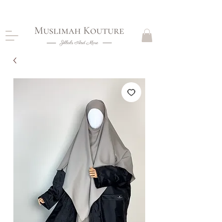
CLOSING DOWN, NO RETURNS, PLEASE READ
PRODUCT DESCRIPTIONS BEFORE PURCHASE