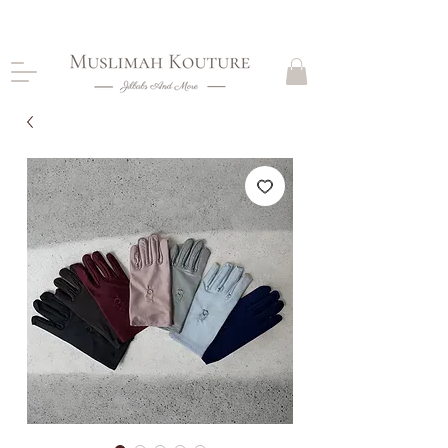
CLOSING DOWN, NO RETURNS, PLEASE READ
PRODUCT DESCRIPTIONS BEFORE PURCHASE