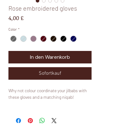
Rose embroidered gloves
Preis
4,00 £
Color
*
In den Warenkorb
Sofortkauf
Why not colour coordinate your jilbabs with
these gloves and a matching niqab!
Please note that these gloves are not made
by Muslimah Kouture and are mainly for
aesthetics ✨. I would invest in a nice pair of
Muslimah Kouture touch screen gloves if you
would like some that will last you long and fit