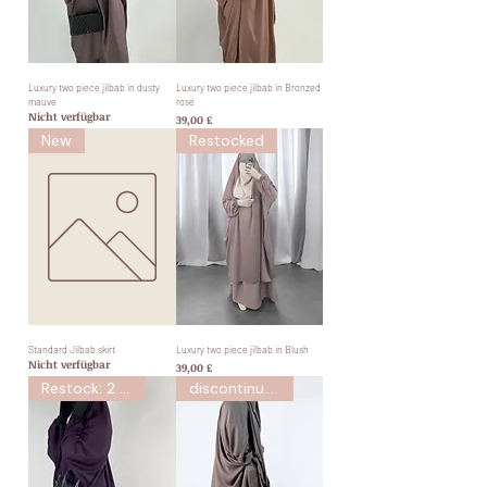
Luxury two piece jilbab in dusty
Luxury two piece jilbab in Bronzed
mauve
rose
Nicht verfügbar
Preis
39,00 £
New
Restocked
Standard Jilbab skirt
Luxury two piece jilbab in Blush
Nicht verfügbar
Preis
39,00 £
Restock: 2 weeks
discontinued