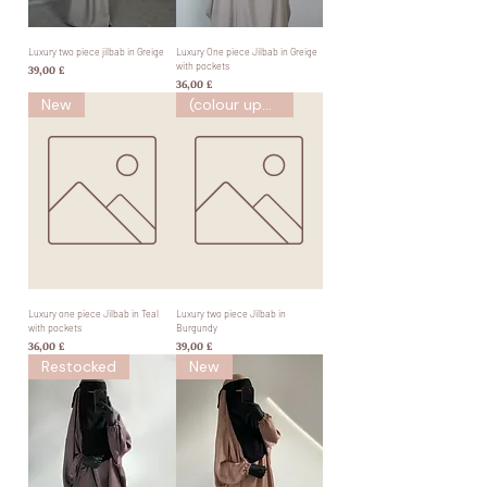
Luxury two piece jilbab in Greige
Luxury One piece Jilbab in Greige
with pockets
Preis
39,00 £
Preis
36,00 £
New
(colour update)
Luxury one piece Jilbab in Teal
Luxury two piece Jilbab in
with pockets
Burgundy
Preis
Preis
36,00 £
39,00 £
Restocked
New