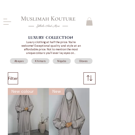
CLOSING DOWN, NO RETURNS, PLEASE READ
PRODUCT DESCRIPTIONS BEFORE PURCHASE
luxury collection
Luxury clothing at half the price. You're
welcome! Exceptional quality and style at an
affordable price. Not to mention the most
unique colours you'll ever lay eyes on...
Abayas
Khimars
Niqabs
Gloves
Filter
New colour
New