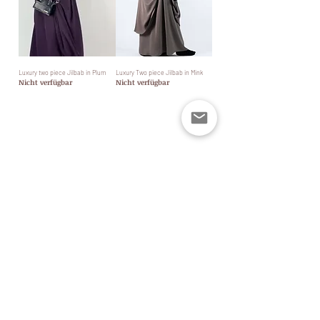
Luxury two piece Jilbab in Plum
Luxury Two piece Jilbab in Mink
Nicht verfügbar
Nicht verfügbar
Policies
TERMS & CONDITIONS
TERMS OF SERVICE
PRIVACY POLICY
copyright
notice
Useful Links