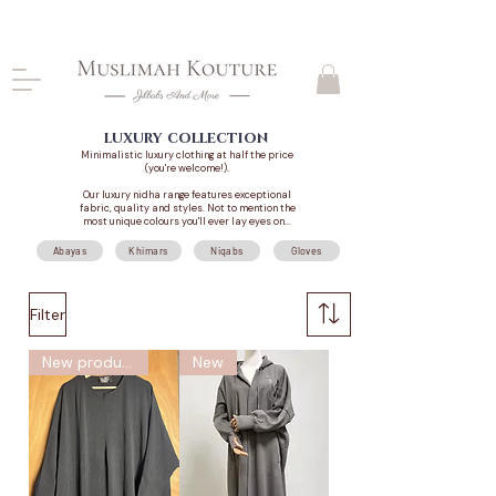
CLOSING DOWN, NO RETURNS, PLEASE READ
PRODUCT DESCRIPTIONS BEFORE PURCHASE
luxury collection
Minimalistic luxury clothing at half the price
(you're welcome!).
Our luxury nidha range features exceptional
fabric, quality and styles. Not to mention the
most unique colours you'll ever lay eyes on...
Abayas
Khimars
Niqabs
Gloves
Filter
New product
New