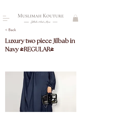
CLOSING DOWN, NO RETURNS, PLEASE READ
PRODUCT DESCRIPTIONS BEFORE PURCHASE
< Back
Luxury two piece Jilbab in
Navy (REGULAR)