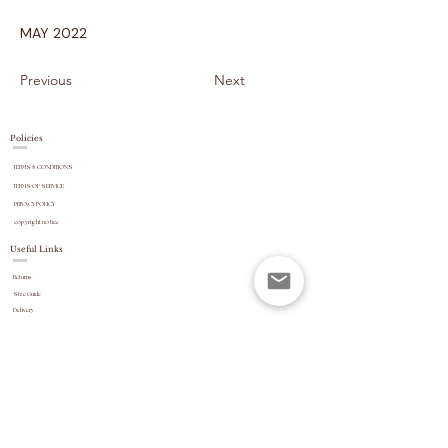
MAY 2022
Previous
Next
Policies
TERMS & CONDITIONS
TERMS OF SERVICE
PRIVACY POLICY
copyright
notice
Useful Links
Returns
Size Guide
Delivery
payment options
Stock Updates
REVIEWS
Website Navigation