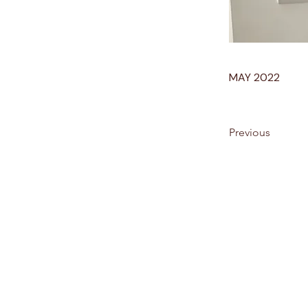
MAY 2022
Previous