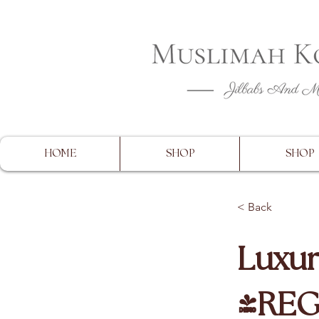
CLOSING 
HOME
SHOP
SHOP
< Back
Luxur
(RE