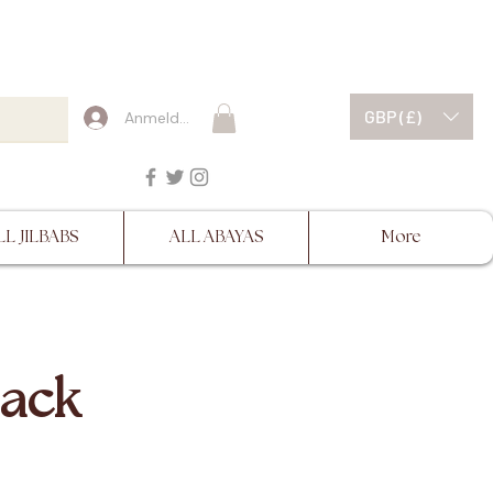
ESCRIPTIONS BEFORE
GBP (£)
Anmelden
LL JILBABS
ALL ABAYAS
More
lack