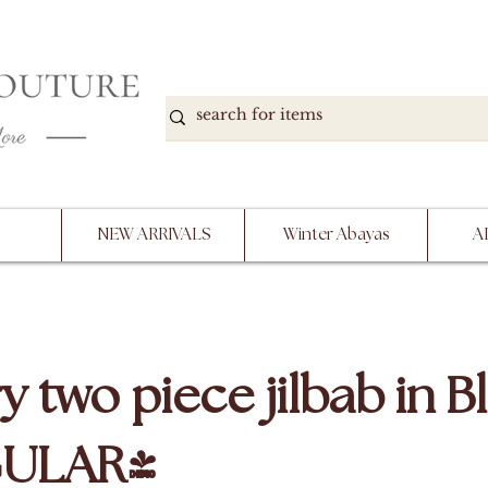
DOWN, NO RETURNS, PLEASE READ PRODUCT D
PURCHASE
NEW ARRIVALS
Winter Abayas
A
y two piece jilbab in B
GULAR)