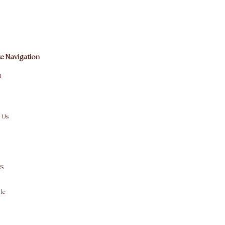
e Navigation
M
 Us
S
le