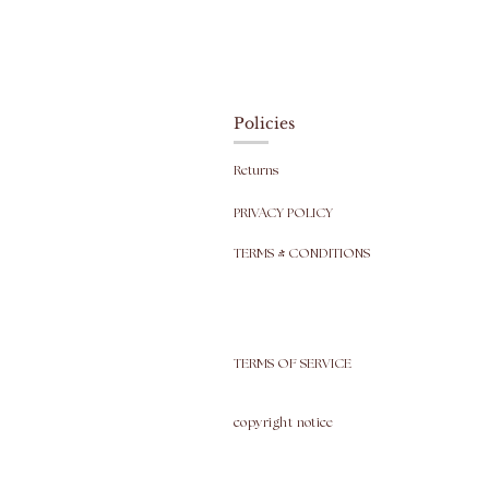
Policies
Returns
PRIVACY POLICY
TERMS & CONDITIONS
TERMS OF SERVICE
copyright
notice