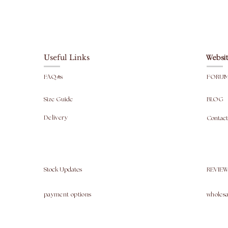
Useful Links
Websit
FAQ's
FORU
Size Guide
BLOG
Delivery
Contact
Stock Updates
REVIEW
payment options
wholesa