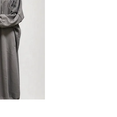
ansicht