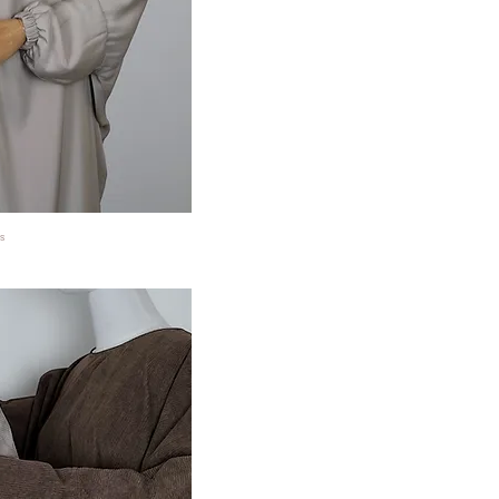
s
ansicht