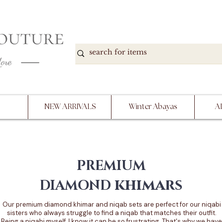
DOWN, NO RETURNS, PLEASE READ PRODUCT D
PURCHASE
NEW ARRIVALS
Winter Abayas
A
PREMIUM
khimars
DIAMOND
Our premium diamond khimar and niqab sets are perfect for our niqabi
sisters who always struggle to find a niqab that matches their outfit.
Being a niqabi myself, I know it can be so frustrating. That's why we have