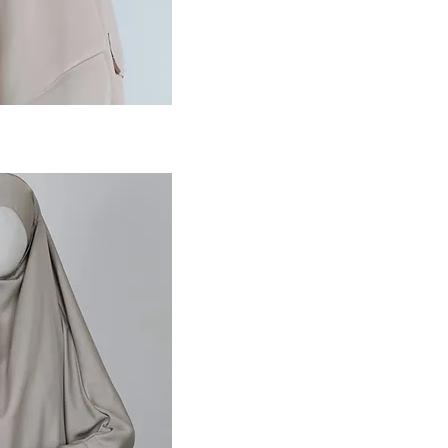
ansicht