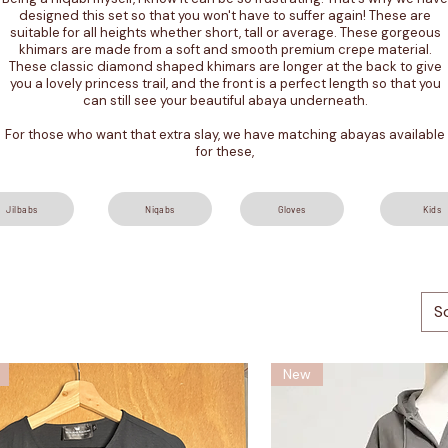
designed this set so that you won't have to suffer again! These are
suitable for all heights whether short, tall or average. These gorgeous
khimars are made from a soft and smooth premium crepe material.
These classic diamond shaped khimars are longer at the back to give
you a lovely princess trail, and the front is a perfect length so that you
can still see your beautiful abaya underneath.
For those who want that extra slay, we have matching abayas available
for these,
Jilbabs
Niqabs
Gloves
Kids
S
New