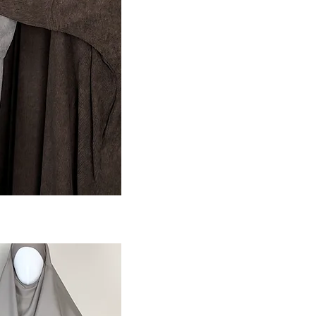
ansicht