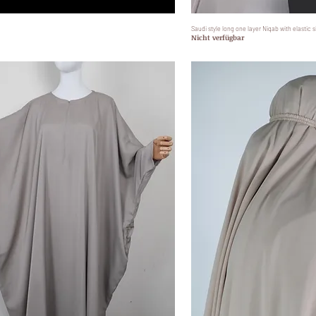
Schnellansicht
Saudi style long one layer Niqab with elastic s
Schnell
Nicht verfügbar