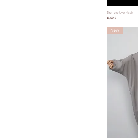
Short one layer Niqab
Preis
11,60 £
New