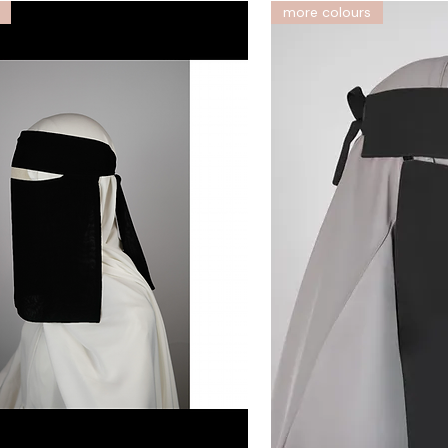
more colours