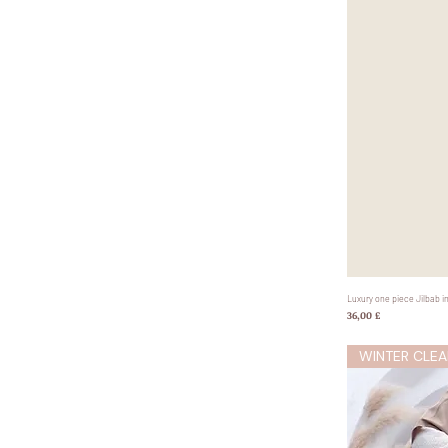
Luxury one piece Jilbab i
Preis
36,00 £
WINTER CLEA