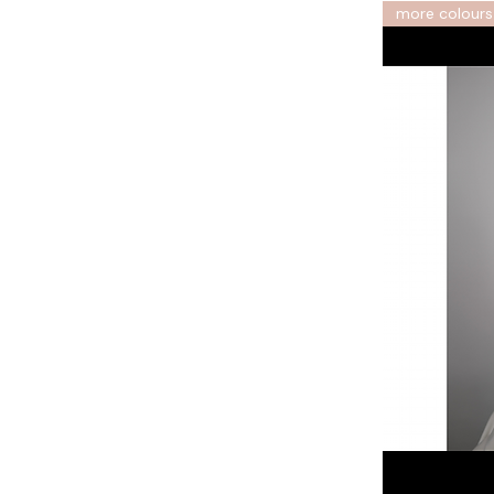
more colours