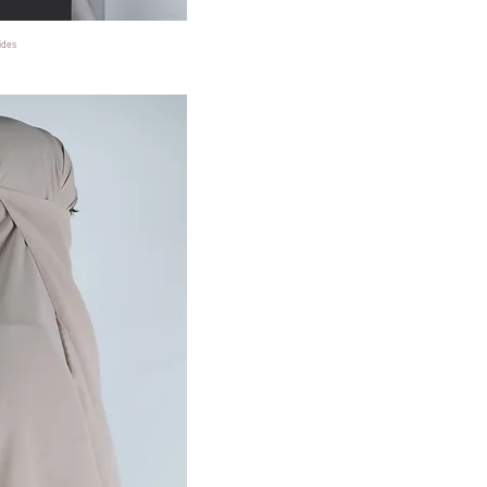
ides
ansicht