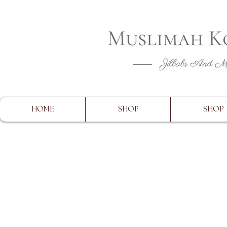
CLOSING 
HOME
SHOP
SHOP