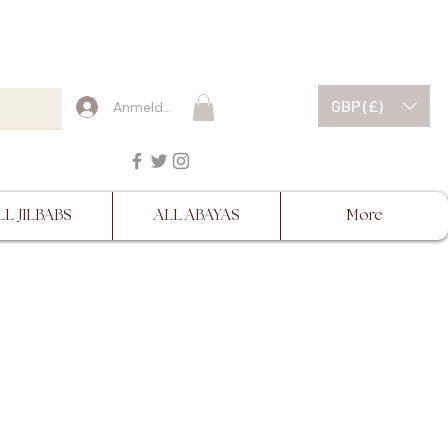
ESCRIPTIONS BEFORE
GBP (£)
Anmelden
LL JILBABS
ALL ABAYAS
More