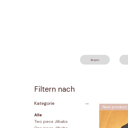
Abayas
Filtern nach
Kategorie
New product
Alle
Two piece Jilbabs