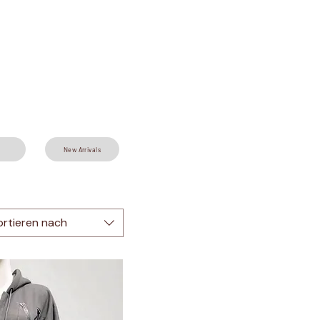
New Arrivals
ortieren nach