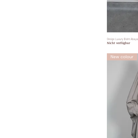
Greige Luxury Bisht Abaya
Nicht verfügbar
New colour