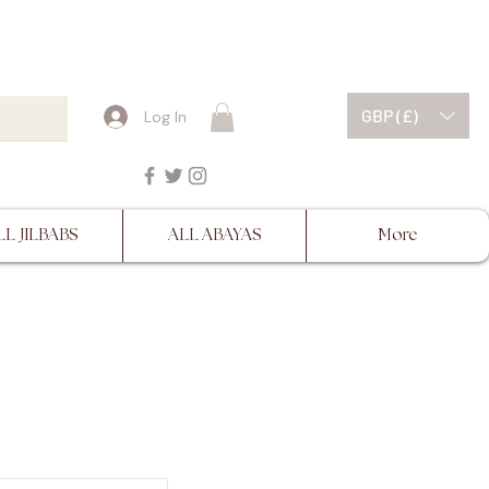
ESCRIPTIONS BEFORE
GBP (£)
Log In
LL JILBABS
ALL ABAYAS
More