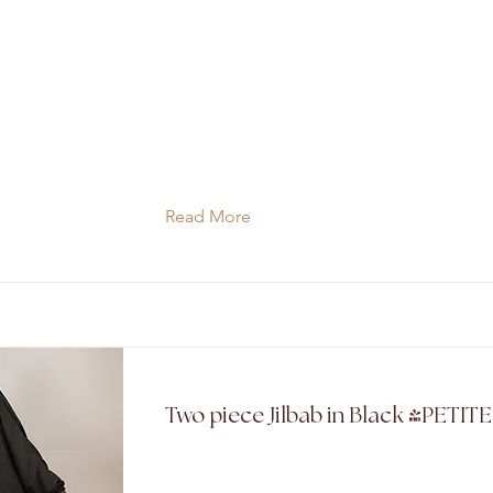
Read More
Two piece Jilbab in Black (PETIT