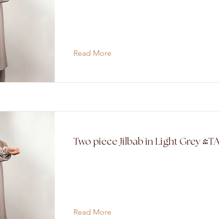
Read More
Two piece Jilbab in Light Grey (T
Read More