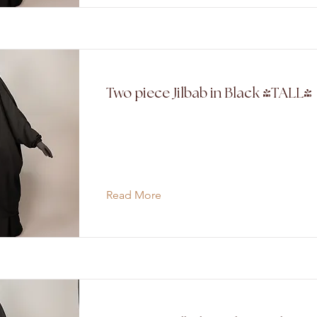
Two piece Jilbab in Black (TALL)
Read More