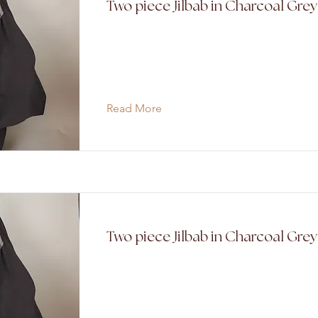
Two piece Jilbab in Charcoal Grey
Read More
Two piece Jilbab in Charcoal Gre