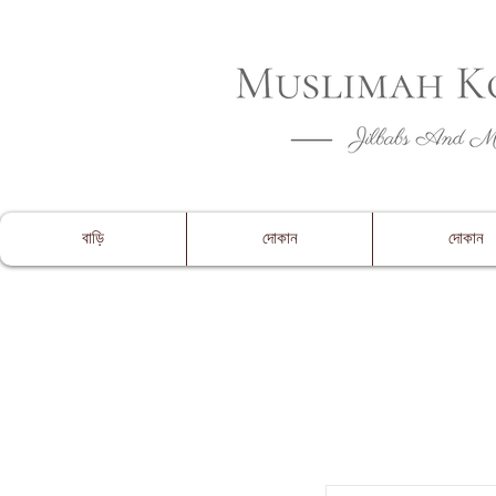
CLOSING 
বাড়ি
দোকান
দোকান