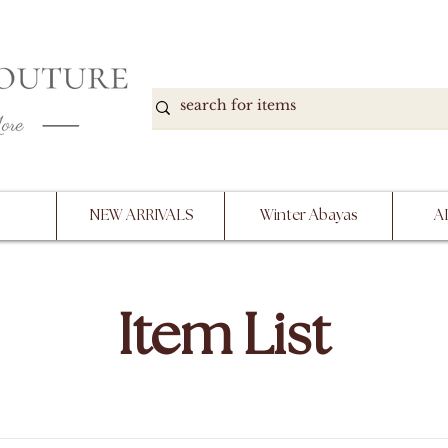
DOWN, NO RETURNS, PLEASE READ PRODUCT D
PURCHASE
NEW ARRIVALS
Winter Abayas
A
Item List