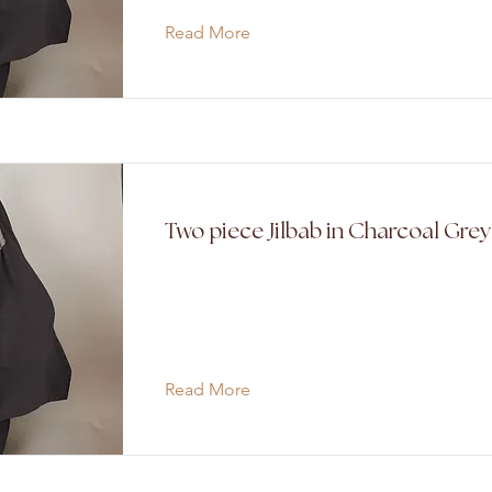
Read More
Two piece Jilbab in Charcoal Gre
Read More