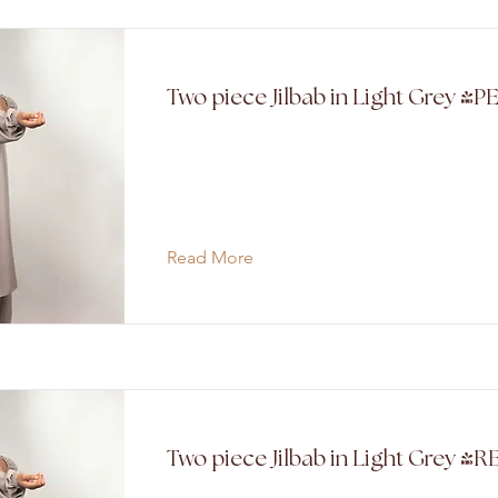
Two piece Jilbab in Light Grey (P
Read More
Two piece Jilbab in Light Grey 