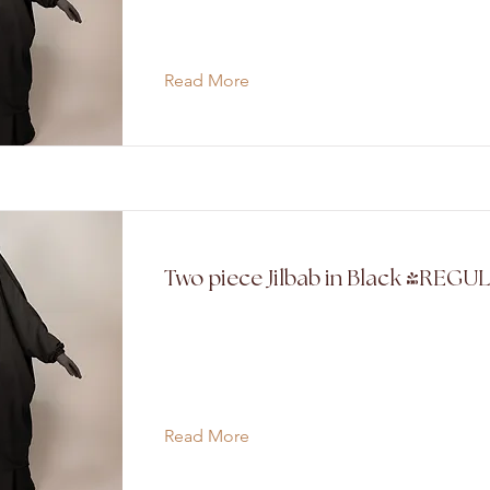
Read More
Two piece Jilbab in Black (REGU
Read More