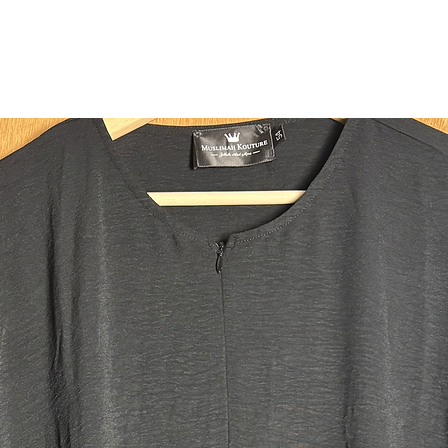
Made fro
lightweig
durabilit
light.
Measure
All meas
the headb
Please se
Back: 1
Front: 1
Head ope