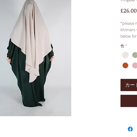
£26.00
*please 
khimars 
below for
* colours
色
*
colour. S
is more “
These pr
a variety
Qualities
カー
Features
so that y
diamond k
longer ba
or petite
Model is 
Fabric