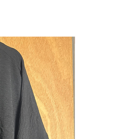
m our luxurious premium soft
ht crepe-like fabric which offers
y whilst still being elegant flowy and
ments:
新しい
urements are taken laying flat from
and to the tip.
e our size guide page for an example.
38cms
06cms
ning diamater: 33cms