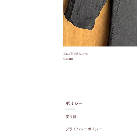
Jazz Bisht Abaya
価格
£33.00
ポリシー
戻り値
プライバシーポリシー