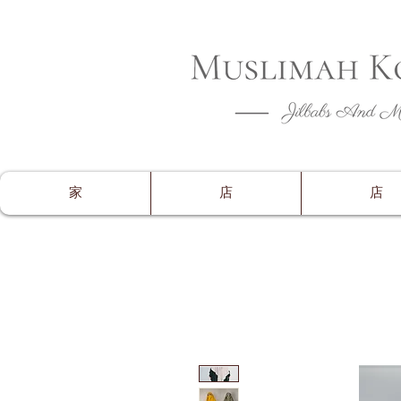
CLOSING 
家
店
店