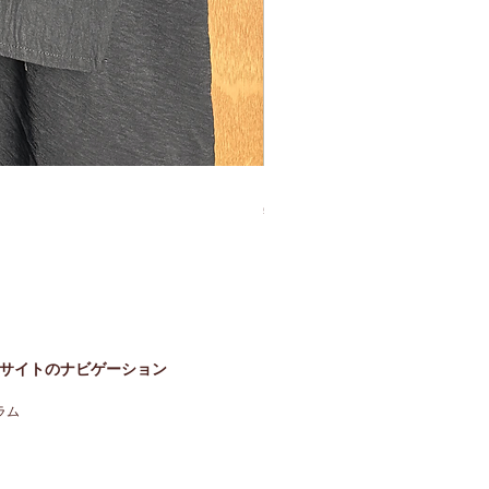
Bisht Abaya Hoodie Dress
価格
£60.00
サイトのナビゲーション
ラム