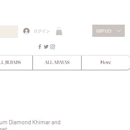
ESCRIPTIONS BEFORE
GBP (£)
ログイン
LL JILBABS
ALL ABAYAS
More
um Diamond Khimar and
set