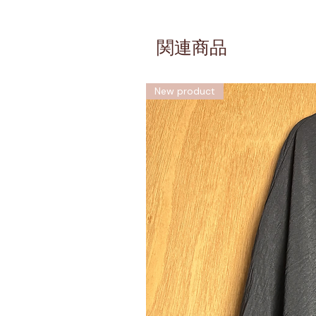
関連商品
New product