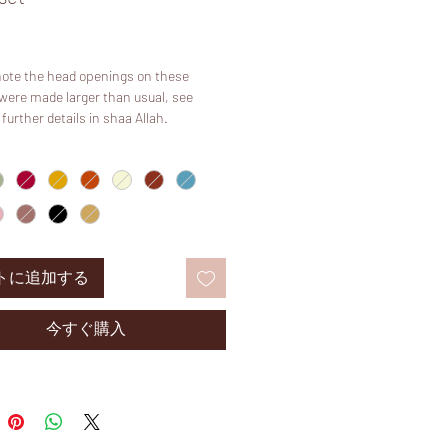
価
格
note the head openings on these
were made larger than usual, see
 further details in shaa Allah.
 “sage green” and “sage” are different in
age is warmer in colour and sage green
green”.
emium khimars are newly Available in
 of colours.
:
トに追加する
 a matching niqab rather than straps
ou can still eat in public with ease. Our
himar is specifically designed with a
今すぐ購入
ck! It will fit anyone whether plus size
! A TRULY universal sized product.
5’2 and size UK 6/8.