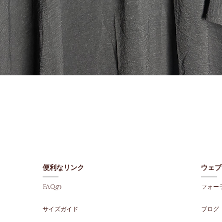
クイックビュー
便利なリンク
ウェブ
FAQの
フォー
サイズガイド
ブログ