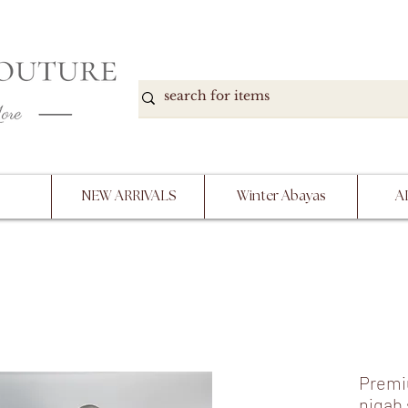
DOWN, NO RETURNS, PLEASE READ PRODUCT D
PURCHASE
NEW ARRIVALS
Winter Abayas
A
Premi
niqab 