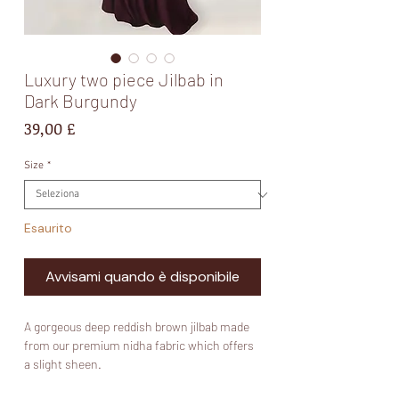
Luxury two piece Jilbab in
Dark Burgundy
Prezzo
39,00 £
Size
*
Esaurito
Avvisami quando è disponibile
A gorgeous deep reddish brown jilbab made
from our premium nidha fabric which offers
a slight sheen.