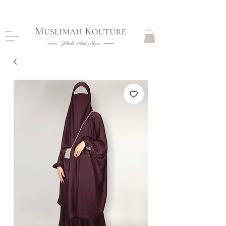
CLOSING DOWN, NO RETURNS, PLEASE READ
PRODUCT DESCRIPTIONS BEFORE PURCHASE