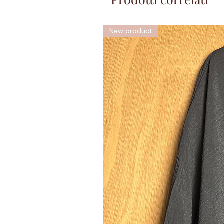
New product