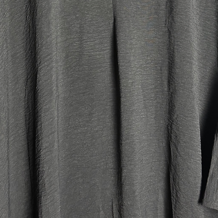
large fit).
Tall:
Our main 
fits best
6'2.
Jilbab M
Top leng
Skirt le
Width: 
Head ope
large fit).
Petite:
Our main 
petite lu
heights o
older kid
jilbabs. I
(above si