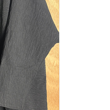
model is 5'10 (size UK 10). Our size tall
 on sisters between the heights of 5'8-
easurements:
th: 142cms
ngth: 110cms
150cms
ning: 31.5cms diamater (medium-
model is 5'0 (size UK 12). Our size
xury fits best on sisters between the
f 4'8-5'1. They are also suitable for
s who are too tall for our kid's range of
f you are 5'0/5'1 and also plus sized
ze UK 16) please size up to size regular.