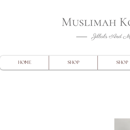
CLOSING 
HOME
SHOP
SHOP