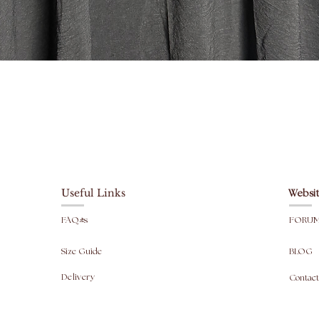
Jilbab M
Top leng
Skirt le
Width: 
Vista rapida
Head ope
fit).
For info
are taken
Useful Links
Websit
FAQ's
FORU
Size Guide
BLOG
Delivery
Contact