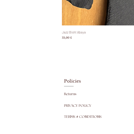
Jazz Bisht Abaya
Prezzo
33,00 £
Policies
Returns
PRIVACY POLICY
TERMS & CONDITIONS