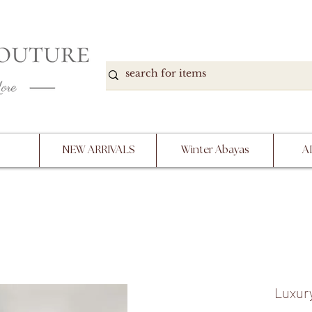
DOWN, NO RETURNS, PLEASE READ PRODUCT D
PURCHASE
NEW ARRIVALS
Winter Abayas
A
Luxury