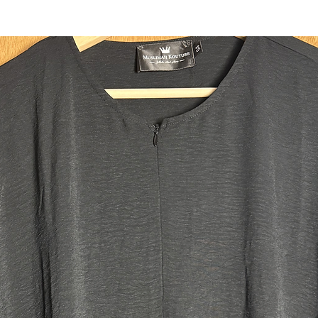
headband
Two deep 
fit all y
ensuring 
use the c
integrate
Size:
Regular:
Our main 
Our size 
the heigh
plus size
size tall.
Jilbab M
Top leng
Skirt le
Width: 
Head ope