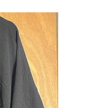
, ensuring a good fitting headpiece.
pockets on either side of the skirt, to
our possessions. Thick elastic cuffs,
New
a better fitting sleeve. Niqab ties, to
hin section of the jilbab as an
d niqab if desired.
model is 5'6 (size 8 UK).
regular fits best on sisters between
ts of 5'3-5'8. If you are 5'7/8 and also
d (above size UK 18) please size up to
easurements:
th: 132cms
ngth: 100cms
150cms
ning: 31.5cms diamater (medium-