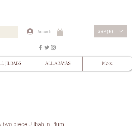
ESCRIPTIONS BEFORE
GBP (£)
Accedi
LL JILBABS
ALL ABAYAS
More
 two piece Jilbab in Plum