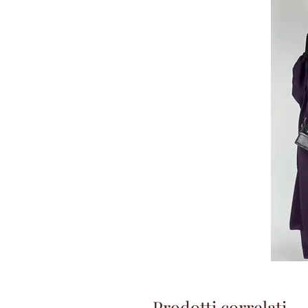
Prodotti correlati