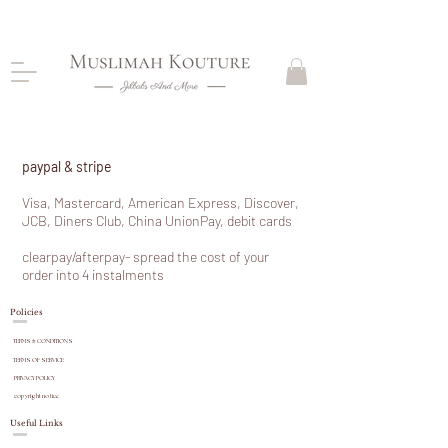
CLOSING DOWN, NO RETURNS, PLEASE READ
PRODUCT DESCRIPTIONS BEFORE PURCHASE
paypal & stripe
Visa, Mastercard, American Express, Discover,
JCB, Diners Club, China UnionPay, debit cards
clearpay/afterpay- spread the cost of your
order into 4
instalments
Policies
TERMS & CONDITIONS
TERMS OF SERVICE
PRIVACY POLICY
copyright
notice
Useful Links