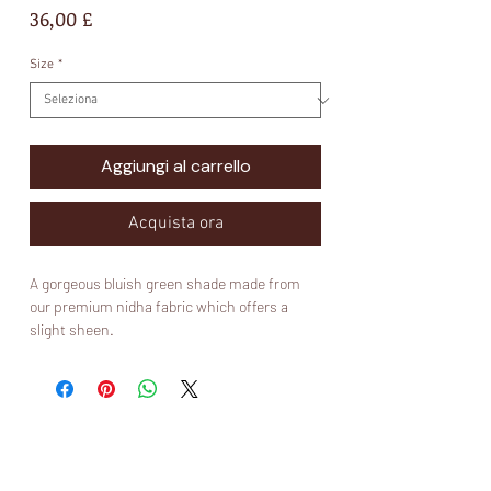
Prezzo
36,00 £
Size
*
Aggiungi al carrello
Acquista ora
A gorgeous bluish green shade made from
our premium nidha fabric which offers a
slight sheen.
Fabric:
Nidha
What is nidha?
Nidha is 100% polyester and it is suitable for