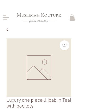
CLOSING DOWN, NO RETURNS, PLEASE READ
PRODUCT DESCRIPTIONS BEFORE PURCHASE
Luxury one piece Jilbab in Teal
with pockets