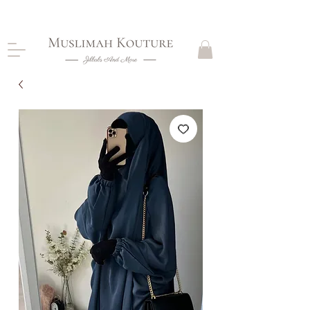
CLOSING DOWN, NO RETURNS, PLEASE READ
PRODUCT DESCRIPTIONS BEFORE PURCHASE