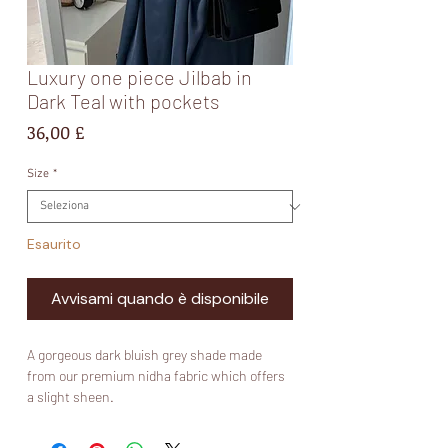
Luxury one piece Jilbab in
Dark Teal with pockets
Prezzo
36,00 £
Size
*
Esaurito
Avvisami quando è disponibile
A gorgeous dark bluish grey shade made
from our premium nidha fabric which offers
a slight sheen.
Fabric: