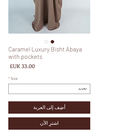
Caramel Luxury Bisht Abaya
with pockets
لسعر
*
Size
أضِف إلى العربة
اشترِ الآن