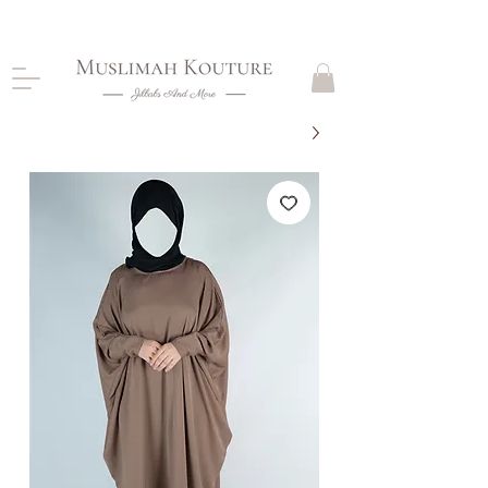
CLOSING DOWN, NO RETURNS, PLEASE READ
PRODUCT DESCRIPTIONS BEFORE PURCHASE